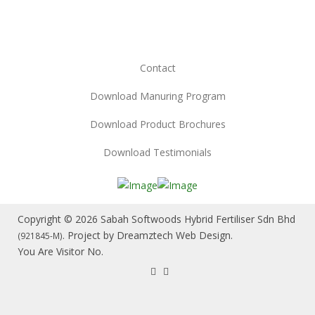
Contact
Download Manuring Program
Download Product Brochures
Download Testimonials
Copyright © 2026 Sabah Softwoods Hybrid Fertiliser Sdn Bhd
. Project by
Dreamztech
Web Design
.
(921845-M)
You Are Visitor No.