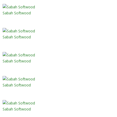
Sabah Softwood
Sabah Softwood
Sabah Softwood
Sabah Softwood
Sabah Softwood