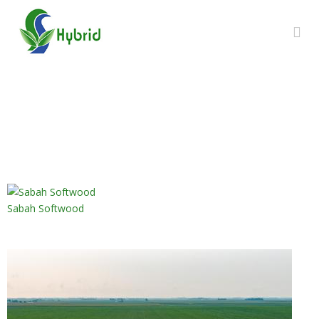
GALLERY
Sabah Softwood