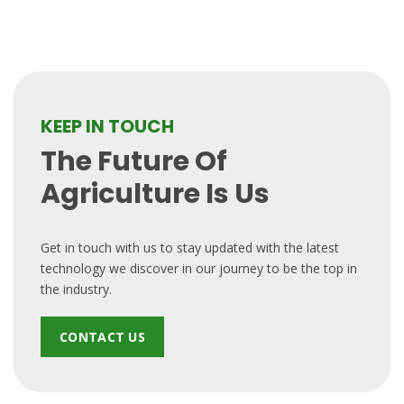
KEEP IN TOUCH
The Future Of
Agriculture Is Us
Get in touch with us to stay updated with the latest
technology we discover in our journey to be the top in
the industry.
CONTACT US