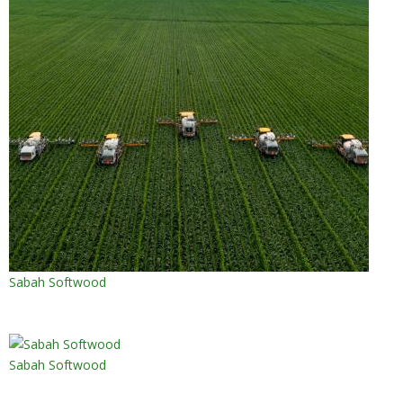
Sabah Softwood
Sabah Softwood