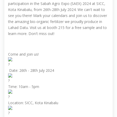
participation in the Sabah Agro Expo (SAEX) 2024 at SICC,
Kota Kinabalu, from 26th-28th July 2024. We can't wait to
see you there! Mark your calendars and join us to discover
the amazing bio-organic fertilizer we proudly produce in
Lahad Datu. Visit us at booth 215 for a free sample and to
learn more. Don't miss out!
Come and join us!
Date: 26th - 28th July 2024
Time: 10am - 5pm
Location: SICC, Kota Kinabalu