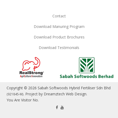
Contact
Download Manuring Program
Download Product Brochures
Download Testimonials
Copyright © 2026 Sabah Softwoods Hybrid Fertiliser Sdn Bhd
. Project by
Dreamztech
Web Design
.
(921845-M)
You Are Visitor No.