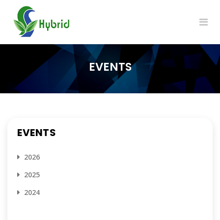
EVENTS
EVENTS
2026
2025
2024