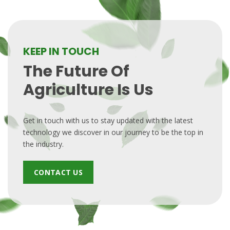
KEEP IN TOUCH
The Future Of
Agriculture Is Us
Get in touch with us to stay updated with the latest
technology we discover in our journey to be the top in
the industry.
CONTACT US