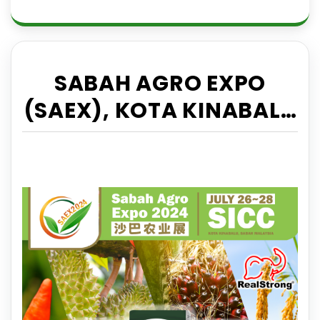
SABAH AGRO EXPO
(SAEX), KOTA KINABALU
26-28 JULY 2024