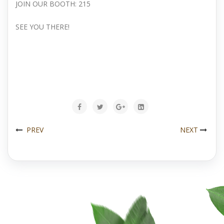
JOIN OUR BOOTH: 215
SEE YOU THERE!
PREV
NEXT