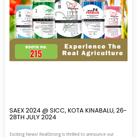
SAEX 2024 @ SICC, KOTA KINABALU, 26-
28TH JULY 2024
Exciting News! RealStrong is thrilled to announce our